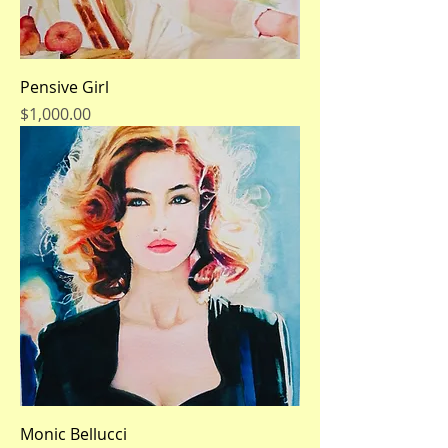
Pensive Girl
Price
$1,000.00
Monic Bellucci