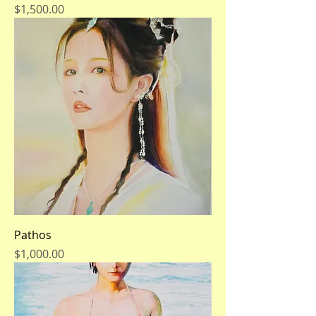
Price
$1,500.00
Pathos
Price
$1,000.00