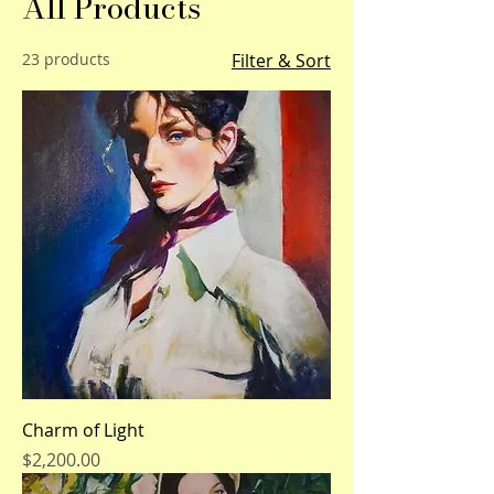
All Products
23 products
Filter & Sort
Charm of Light
Price
$2,200.00