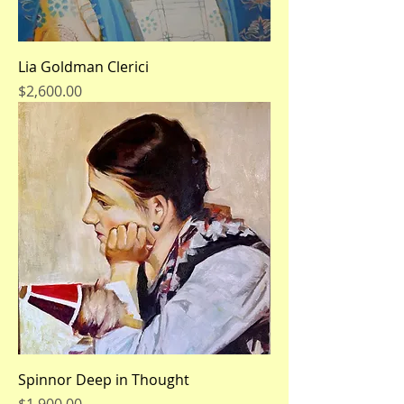
Lia Goldman Clerici
Price
$2,600.00
Spinnor Deep in Thought
Price