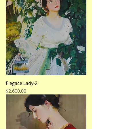
Elegace Lady-2
Price
$2,600.00