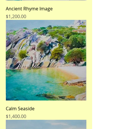
Ancient Rhyme Image
Price
$1,200.00
Calm Seaside
Price
$1,400.00