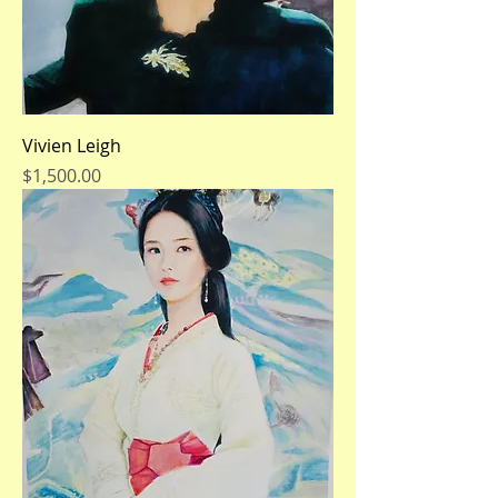
Vivien Leigh
Price
$1,500.00