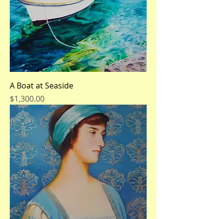
A Boat at Seaside
Price
$1,300.00