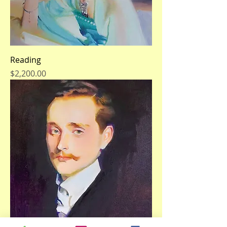
Reading
Price
$2,200.00