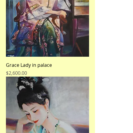
Grace Lady in palace
Price
$2,600.00