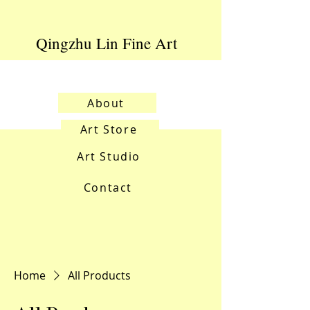
Qingzhu Lin Fine Art
About
Art Store
Art Studio
Contact
Home
All Products