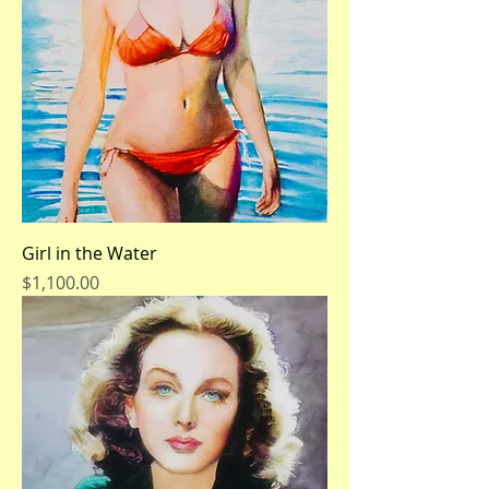
Girl in the Water
Price
$1,100.00