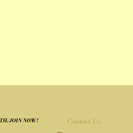
Contact Us
TH. JOIN NOW!