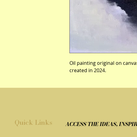
Oil painting original on canva
created in 2024.
Quick Links
ACCESS THE IDEAS, INSP