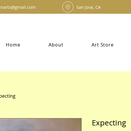
inarts@gmail.com
San Jose, CA
Home
About
Art Store
pecting
Expecting