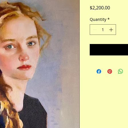
Price
$2,200.00
Quantity
*