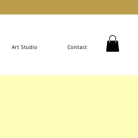
Art Studio
Contact