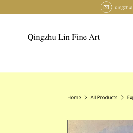
qingzhul
Qingzhu Lin Fine Art
Home
All Products
Ex