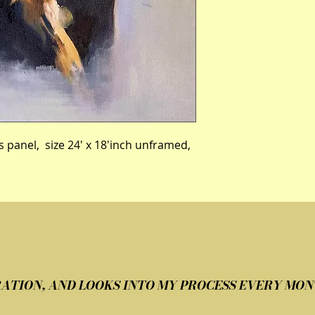
s panel,  size 24' x 18'inch unframed, 
IRATION, AND LOOKS INTO MY PROCESS EVERY MON