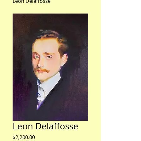
Leon Delaffosse
Leon Delaffosse
Price
$2,200.00