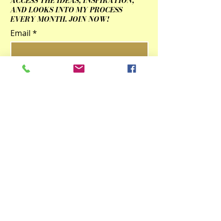
ACCESS THE IDEAS, INSPIRATION,
AND LOOKS INTO MY PROCESS
EVERY MONTH. JOIN NOW!
Email
Submit
Contact Us
qingzhulinarts@gmail.com