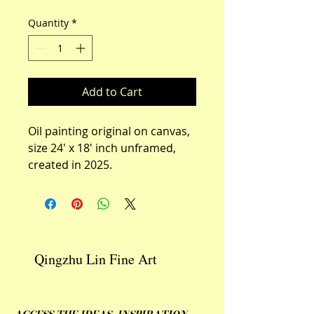
Quantity
*
Add to Cart
Oil painting original on canvas,  
size 24' x 18' inch unframed, 
created in 2025.
Qingzhu Lin Fine Art