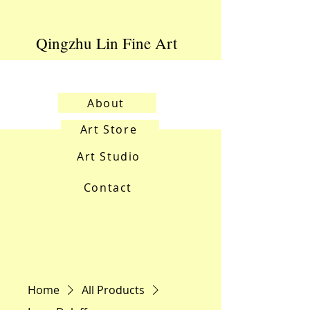
Qingzhu Lin Fine Art
About
Art Store
Art Studio
Contact
Home
All Products