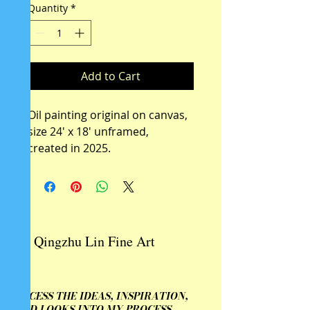
Quantity
*
Add to Cart
Oil painting original on canvas, 
size 24' x 18' unframed, 
created in 2025.
Qingzhu Lin Fine Art
ACCESS THE IDEAS, INSPIRATION,
AND LOOKS INTO MY PROCESS