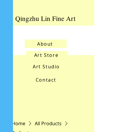
Qingzhu Lin Fine Art
About
Art Store
Art Studio
Contact
Home
All Products