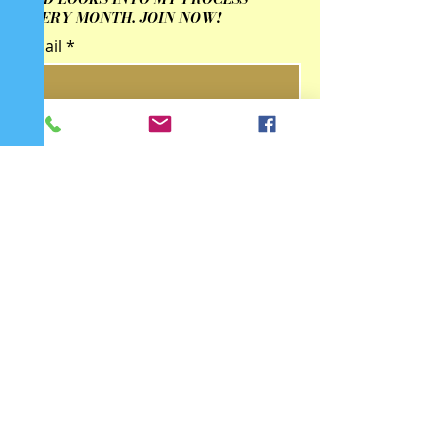
EVERY MONTH. JOIN NOW!
Email
Submit
Contact Us
qingzhulinarts@gmail.com