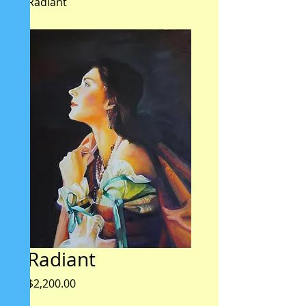
Radiant
Radiant
Price
$2,200.00