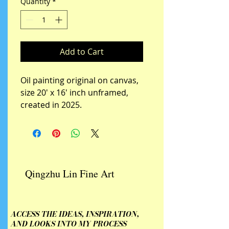
Quantity
*
Add to Cart
Oil painting original on canvas,  
size 20' x 16' inch unframed, 
created in 2025.
Qingzhu Lin Fine Art
ACCESS THE IDEAS, INSPIRATION,
AND LOOKS INTO MY PROCESS