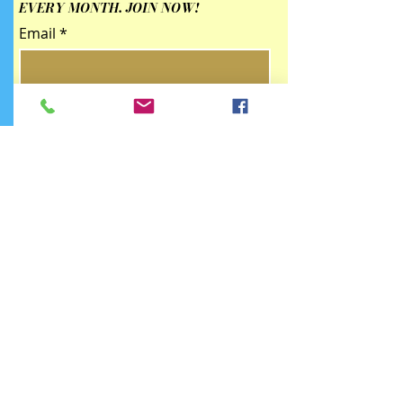
EVERY MONTH. JOIN NOW!
Email
Submit
Contact Us
qingzhulinarts@gmail.com