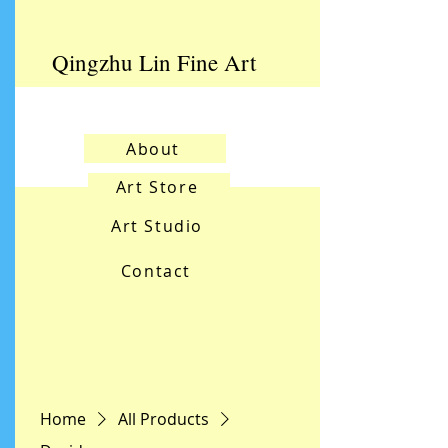
Qingzhu Lin Fine Art
About
Art Store
Art Studio
Contact
Home
All Products