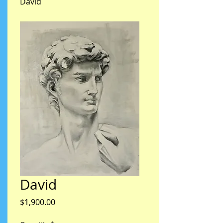
David
David
Price
$1,900.00