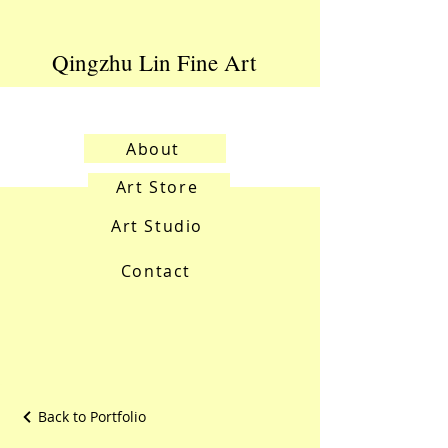
Qingzhu Lin Fine Art
About
Art Store
Art Studio
Contact
Back to Portfolio