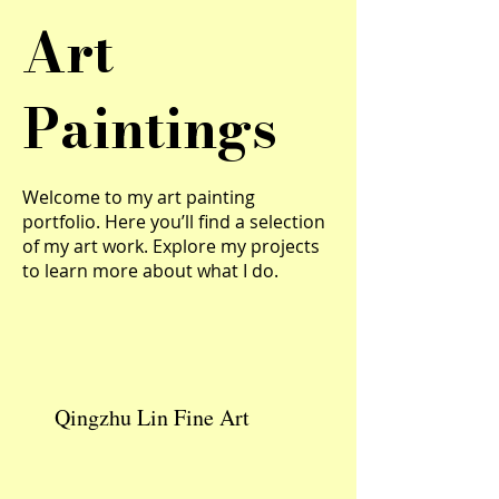
Art
Paintings
Welcome to my art painting
portfolio. Here you’ll find a selection
of my art work. Explore my projects
to learn more about what I do.
Qingzhu Lin Fine Art