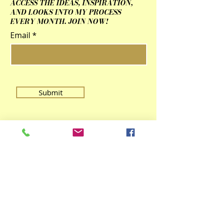
ACCESS THE IDEAS, INSPIRATION,
AND LOOKS INTO MY PROCESS
EVERY MONTH. JOIN NOW!
Email
Submit
Contact Us
qingzhulinarts@gmail.com