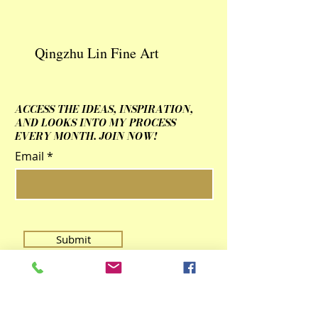
Qingzhu Lin Fine Art
ACCESS THE IDEAS, INSPIRATION,
AND LOOKS INTO MY PROCESS
EVERY MONTH. JOIN NOW!
Email
Submit