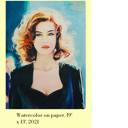
Watercolor on paper, 19'
x 13', 2021