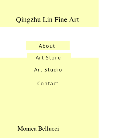
Qingzhu Lin Fine Art
About
Art Store
Art Studio
Contact
Monica Bellucci