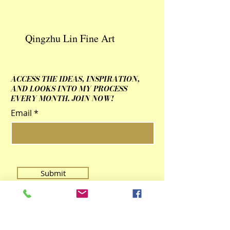
Qingzhu Lin Fine Art
ACCESS THE IDEAS, INSPIRATION,
AND LOOKS INTO MY PROCESS
EVERY MONTH. JOIN NOW!
Email
Submit