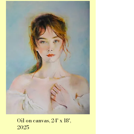
Oil on canvas, 24' x 18',
2025