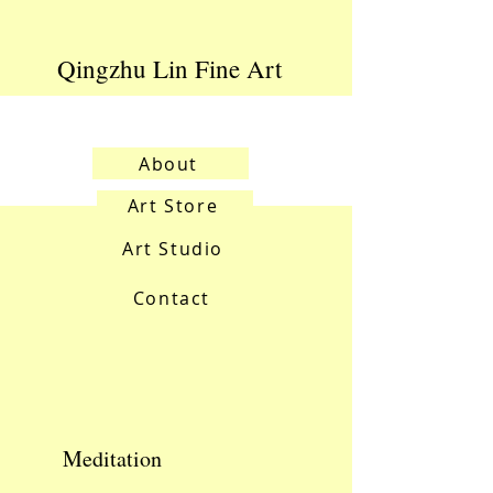
Qingzhu Lin Fine Art
About
Art Store
Art Studio
Contact
Meditation