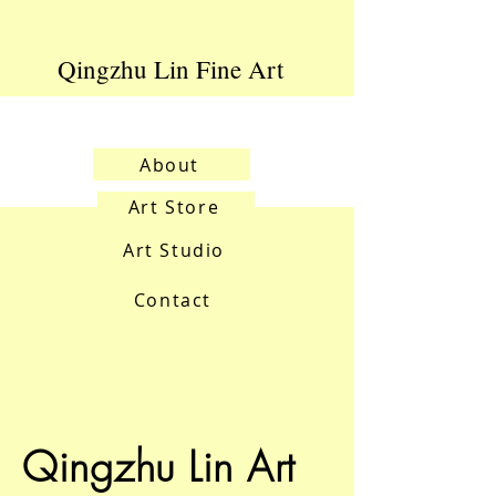
Qingzhu Lin Fine Art
About
Art Store
Art Studio
Contact
Qingzhu Lin Art