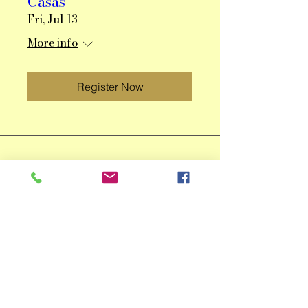
Casas
Fri, Jul 13
More info
Register Now
Qingzhu Lin Fine Art
ACCESS THE IDEAS, INSPIRATION,
AND LOOKS INTO MY PROCESS
EVERY MONTH. JOIN NOW!
Email