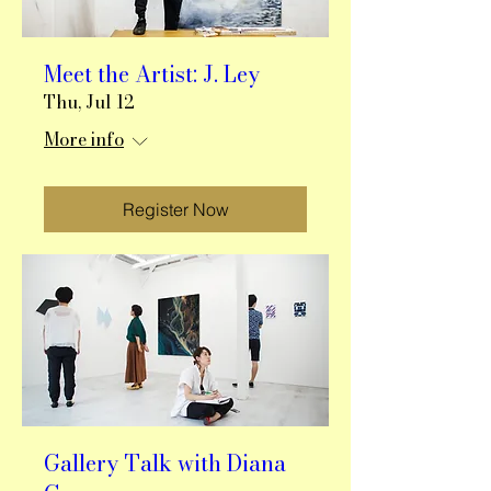
Meet the Artist: J. Ley
Thu, Jul 12
More info
Register Now
Gallery Talk with Diana