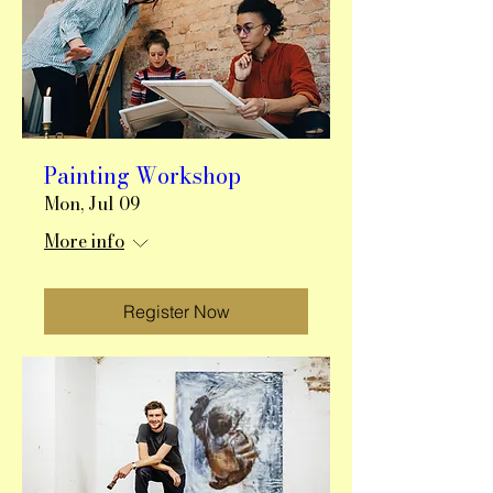
Painting Workshop
Mon, Jul 09
More info
Register Now