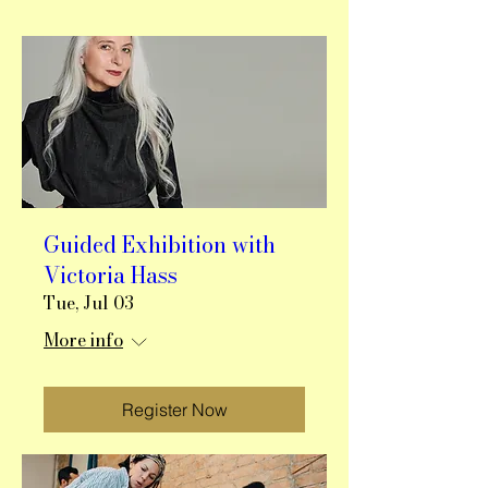
Guided Exhibition with
Victoria Hass
Tue, Jul 03
More info
Register Now